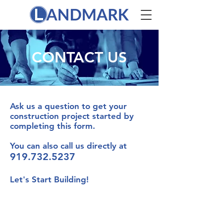
CONTACT US
Ask us a question to get your
construction project started by
completing this form.
You can also call us directly at
919.732.5237
Let's Start Building!